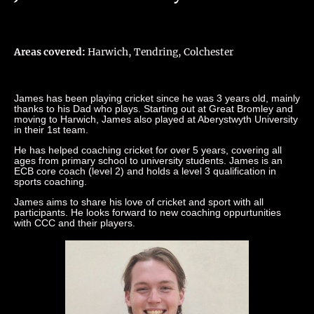
Areas covered:
Harwich, Tendring, Colchester
James has been playing cricket since he was 3 years old, mainly
thanks to his Dad who plays. Starting out at Great Bromley and
moving to Harwich, James also played at Aberystwyth University
in their 1st team.
He has helped coaching cricket for over 5 years, covering all
ages from primary school to university students. James is an
ECB core coach (level 2) and holds a level 3 qualification in
sports coaching.
James aims to share his love of cricket and sport with all
participants. He looks forward to new coaching oppurtunities
with CCC and their players.