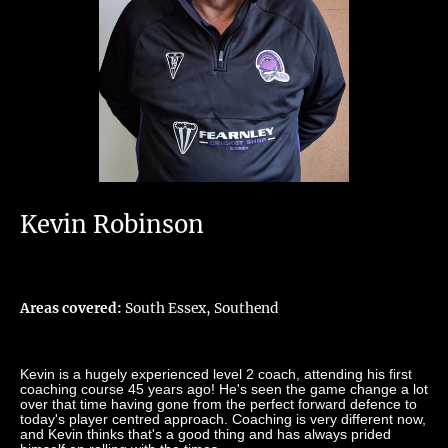
Kevin Robinson
Areas covered:
South Essex, Southend
Kevin is a hugely experienced level 2 coach, attending his first
coaching course 45 years ago! He's seen the game change a lot
over that time having gone from the perfect forward defence to
today's player centred approach. Coaching is very different now,
and Kevin thinks that's a good thing and has always prided