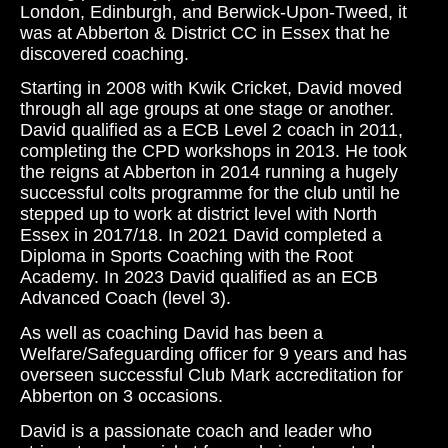
London, Edinburgh, and Berwick-Upon-Tweed, it
was at Abberton & District CC in Essex that he
discovered coaching.
Starting in 2008 with Kwik Cricket, David moved
through all age groups at one stage or another.
David qualified as a ECB Level 2 coach in 2011,
completing the CPD workshops in 2013. He took
the reigns at Abberton in 2014 running a hugely
successful colts programme for the club until he
stepped up to work at district level with North
Essex in 2017/18. In 2021 David completed a
Diploma in Sports Coaching with the Root
Academy. In 2023 David qualified as an ECB
Advanced Coach (level 3).
As well as coaching David has been a
Welfare/Safeguarding officer for 9 years and has
overseen successful Club Mark accreditation for
Abberton on 3 occasions.
David is a passionate coach and leader who