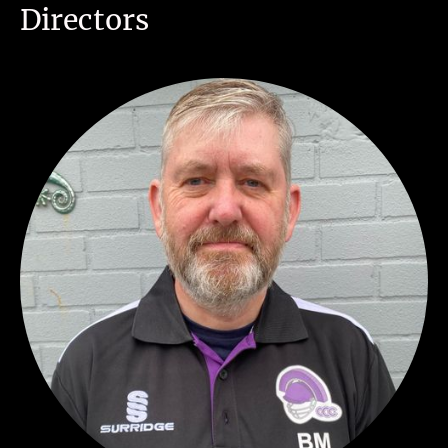
Directors