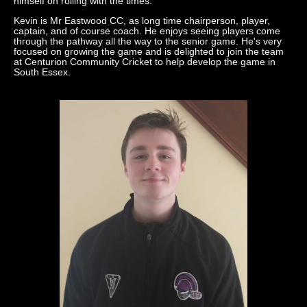
himself on rolling with the times.
Kevin is Mr Eastwood CC, as long time chairperson, player,
captain, and of course coach. He enjoys seeing players come
through the pathway all the way to the senior game. He's very
focused on growing the game and is delighted to join the team
at Centurion Community Cricket to help develop the game in
South Essex.