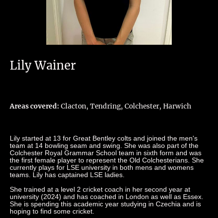
Lily Wainer
Areas covered:
Clacton, Tendring, Colchester, Harwich
Lily started at 13 for Great Bentley colts and joined the men's
team at 14 bowling seam and swing. She was also part of the
Colchester Royal Grammar School team in sixth form and was
the first female player to represent the Old Colchesterians. She
currently plays for LSE university in both mens and womens
teams. Lily has captained LSE ladies.
She trained at a level 2 cricket coach in her second year at
university (2024) and has coached in London as well as Essex.
She is spending this academic year studying in Czechia and is
hoping to find some cricket.