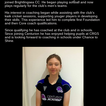
joined Brightlingsea CC. He began playing softball and now
plays regularly for the club's men's teams.
His interest in coaching began while assisting with the club's
kwik cricket sessions, supporting youger players in developing
their skills. This experience led him to complete first Foundation
and then Core coach qualifications.
Since qualifying he has coached at the club and in schools.
Since joining Centurion he has enjoyed helping pupils at CRGS
and is looking forward to coaching in schools under Chance to
Shine.