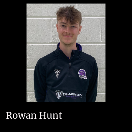
Rowan Hunt