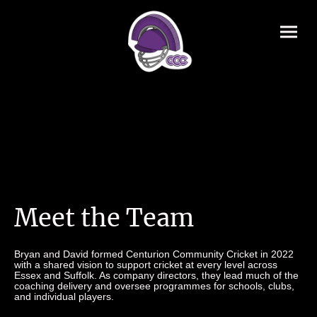
Meet the Team
Bryan and David formed Centurion Community Cricket in 2022
with a shared vision to support cricket at every level across
Essex and Suffolk. As company directors, they lead much of the
coaching delivery and oversee programmes for schools, clubs,
and individual players.