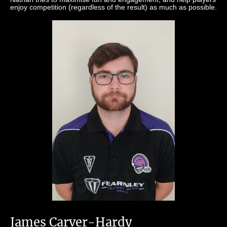
enjoy competition (regardless of the result) as much as possible.
James Carver-Hardy