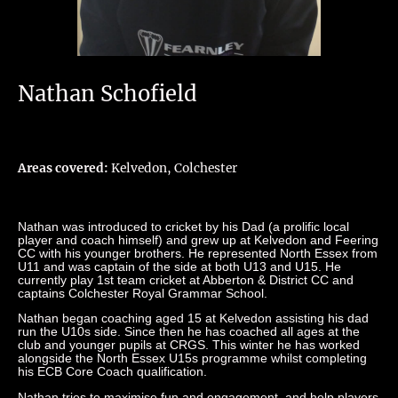
Nathan Schofield
Areas covered:
Kelvedon, Colchester
Nathan was introduced to cricket by his Dad (a prolific local
player and coach himself) and grew up at Kelvedon and Feering
CC with his younger brothers. He represented North Essex from
U11 and was captain of the side at both U13 and U15. He
currently play 1st team cricket at Abberton & District CC and
captains Colchester Royal Grammar School.
Nathan began coaching aged 15 at Kelvedon assisting his dad
run the U10s side. Since then he has coached all ages at the
club and younger pupils at CRGS. This winter he has worked
alongside the North Essex U15s programme whilst completing
his ECB Core Coach qualification.
Nathan tries to maximise fun and engagement, and help players