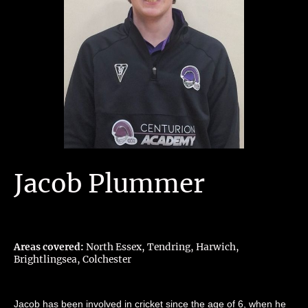
Jacob Plummer
Areas covered:
North Essex, Tendring, Harwich,
Brightlingsea, Colchester
Jacob has been involved in cricket since the age of 6, when he