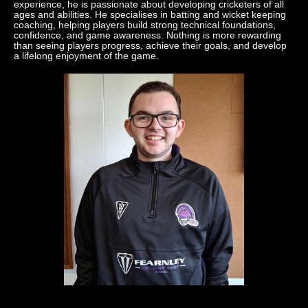
experience, he is passionate about developing cricketers of all
ages and abilities. He specialises in batting and wicket keeping
coaching, helping players build strong technical foundations,
confidence, and game awareness. Nothing is more rewarding
than seeing players progress, achieve their goals, and develop
a lifelong enjoyment of the game.