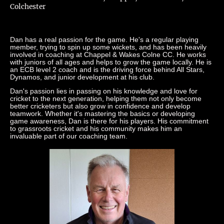
Colchester
Dan has a real passion for the game. He's a regular playing
member, trying to spin up some wickets, and has been heavily
involved in coaching at Chappel & Wakes Colne CC. He works
with juniors of all ages and helps to grow the game locally. He is
an ECB level 2 coach and is the driving force behind All Stars,
Dynamos, and junior development at his club.
Dan's passion lies in passing on his knowledge and love for
cricket to the next generation, helping them not only become
better cricketers but also grow in confidence and develop
teamwork. Whether it's mastering the basics or developing
game awareness, Dan is there for his players. His commitment
to grassroots cricket and his community makes him an
invaluable part of our coaching team.