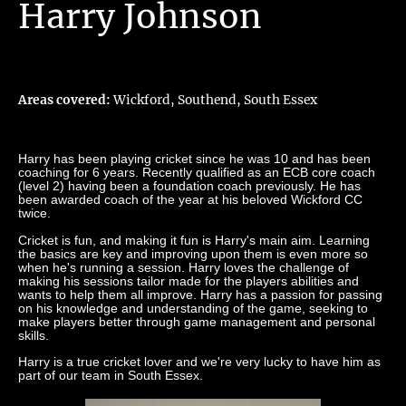
Harry Johnson
Areas covered:
Wickford, Southend, South Essex
Harry has been playing cricket since he was 10 and has been
coaching for 6 years. Recently qualified as an ECB core coach
(level 2) having been a foundation coach previously. He has
been awarded coach of the year at his beloved Wickford CC
twice.
Cricket is fun, and making it fun is Harry's main aim. Learning
the basics are key and improving upon them is even more so
when he's running a session. Harry loves the challenge of
making his sessions tailor made for the players abilities and
wants to help them all improve. Harry has a passion for passing
on his knowledge and understanding of the game, seeking to
make players better through game management and personal
skills.
Harry is a true cricket lover and we're very lucky to have him as
part of our team in South Essex.