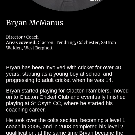
Bryan McManus
Director / Coach
Areas covered:
Clacton, Tendring, Colchester, Saffron
Walden, West Bergholt
Bryan has been involved with cricket for over 40
years, starting as a young boy at school and
progressing to adult cricket when he was 14.
Bryan started playing for Clacton Ramblers, moved
on to Clacton Cricket Club and eventually finished
playing at St Osyth CC, where he started his
coaching career.
He took over the colts section, becoming a level 1
coach in 2005, and in 2008 completed his level 2
qualification, at the same time Bryan became the