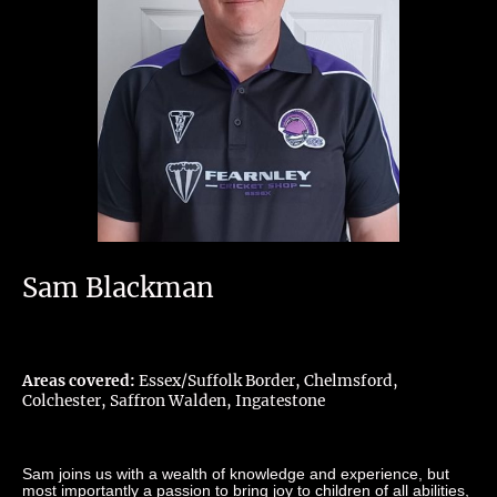
Sam Blackman
Areas covered:
Essex/Suffolk Border, Chelmsford,
Colchester, Saffron Walden, Ingatestone
Sam joins us with a wealth of knowledge and experience, but
most importantly a passion to bring joy to children of all abilities,