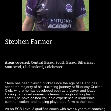
Stephen Farmer
Areas covered:
Central Essex, South Essex, Billericay,
Southend, Chelmsford, Colchester
Steve has been playing cricket since the age of 11 and has
spent the majority of his cricketing journey at Billericay Cricket
Club, where he has developed both as a player and leader.
Having captained numerous teams throughout his playing
career, he have gained valuable experience in leadership,
communication, and helping players perform at their best.
As an ECB Level 2 qualified coach with over 4 years of coaching