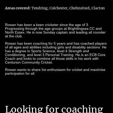
Areas covered:
Tendring, Colchester, Chelmsford, Clacton
Rowan has been a keen cricketer since the age of 3.
Progressing through the age groups at Brightlingsea CC and
North Essex. He is now Sunday captain and leading all rounder
at the club.
Rowan has been coaching for 5 years and has coached players
of all ages and abilities including girls and disability sections. He
has a degree in Sports Science, level 4 Strength and
Conditioning, and level 3 Personal Training. He is an ECB Core
Coach and looks to combine all those skills in his work with
Centurion Community Cricket.
Rowan wants to share his enthusiasm for cricket and maximise
participation for all.
Looking for coaching