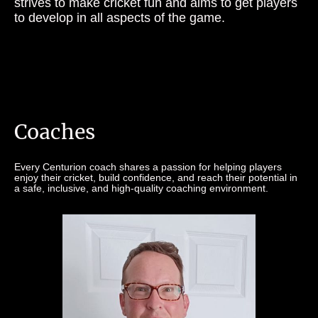
strives to make cricket fun and aims to get players
to develop in all aspects of the game.
Coaches
Every Centurion coach shares a passion for helping players
enjoy their cricket, build confidence, and reach their potential in
a safe, inclusive, and high-quality coaching environment.