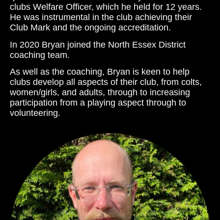
clubs Welfare Officer, which he held for 12 years.
He was instrumental in the club achieving their
Club Mark and the ongoing accreditation.
In 2020 Bryan joined the North Essex District
coaching team.
As well as the coaching, Bryan is keen to help
clubs develop all aspects of their club, from colts,
women/girls, and adults, through to increasing
participation from a playing aspect through to
volunteering.