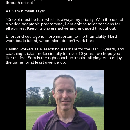
through cricket.
As Sam himself says:
“Cricket must be fun, which is always my priority. With the use of
a varied adaptable programme, I am able to tailor sessions for
all abilities. Keeping players active and engaged throughout.
Effort and courage is more important to me than ability. Hard
work beats talent, when talent doesn’t work hard.”
Having worked as a Teaching Assistant for the last 15 years, and
coaching cricket professionally for over 10 years, we hope you,
like us, feel Sam is the right coach to inspire all players to enjoy
the game, or at least give it a go.