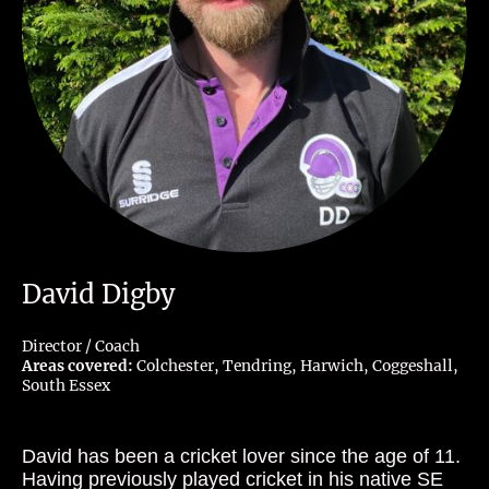
David Digby
Director / Coach
Areas covered:
Colchester, Tendring, Harwich, Coggeshall,
South Essex
David has been a cricket lover since the age of 11.
Having previously played cricket in his native SE