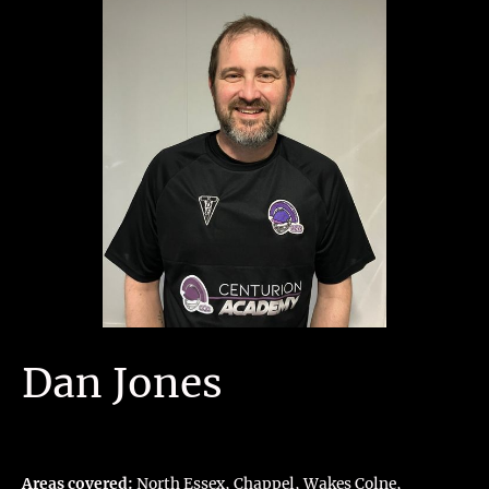
Dan Jones
Areas covered:
North Essex, Chappel, Wakes Colne,