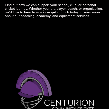
Find out how we can support your school, club, or personal
cricket journey. Whether you’re a player, coach, or organisation,
we’d love to hear from you —
get in touch today
to learn more
about our coaching, academy, and equipment services.