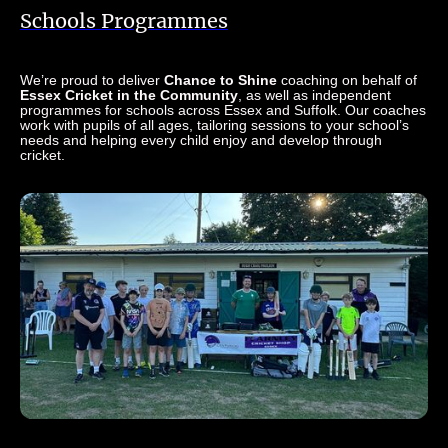
Schools Programmes
We’re proud to deliver
Chance to Shine
coaching on behalf of
Essex Cricket in the Community
, as well as independent
programmes for schools across Essex and Suffolk. Our coaches
work with pupils of all ages, tailoring sessions to your school’s
needs and helping every child enjoy and develop through
cricket.