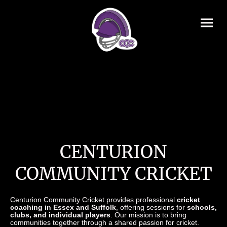
CENTURION
COMMUNITY CRICKET
Centurion Community Cricket provides professional
cricket
coaching in Essex and Suffolk
, offering sessions for
schools,
clubs, and individual players
. Our mission is to bring
communities together through a shared passion for cricket.