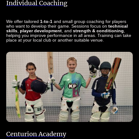
Individual Coaching
We offer tailored
1-to-1
and small group coaching for players
who want to develop their game. Sessions focus on
technical
skills
,
player development
, and
strength & conditioning
,
helping you improve performance in all areas. Training can take
place at your local club or another suitable venue.
Centurion Academy