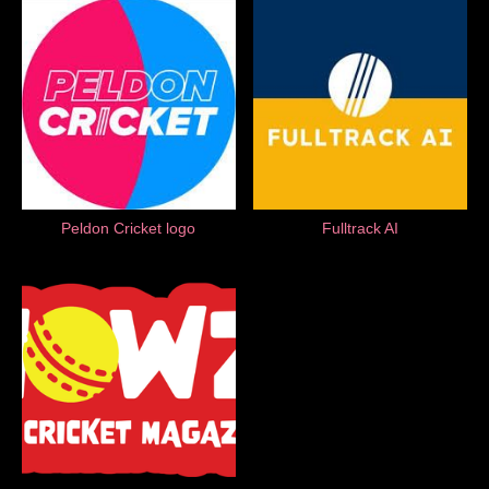
Peldon Cricket logo
Fulltrack AI