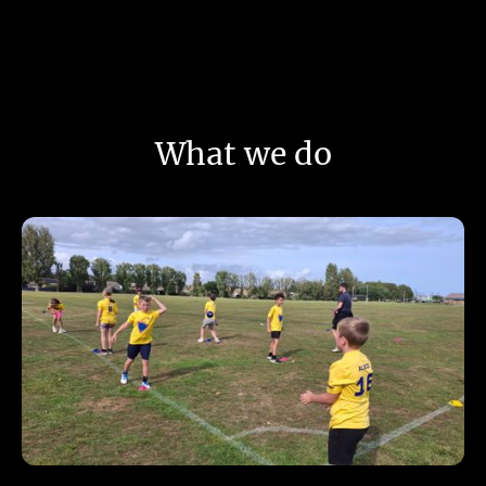
What we do