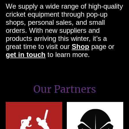
We supply a wide range of high-quality
cricket equipment through pop-up
shops, personal sales, and small
orders. With new suppliers and
products arriving this winter, it’s a
great time to visit our
Shop
page or
get in touch
to learn more.
Our Partners