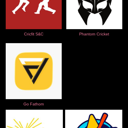
Cricfit S&C
Phantom Cricket
Go Fathom