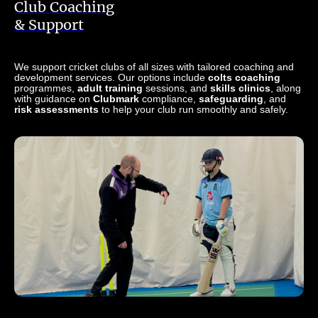
Club Coaching
& Support
We support cricket clubs of all sizes with tailored coaching and
development services. Our options include
colts coaching
programmes,
adult training
sessions, and
skills clinics
, along
with guidance on
Clubmark
compliance,
safeguarding
, and
risk assessments
to help your club run smoothly and safely.