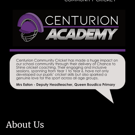
About Us