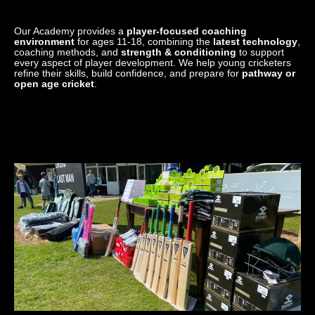
Our Academy provides a
player-focused coaching
environment
for ages 11-18, combining the
latest technology
,
coaching methods, and
strength & conditioning
to support
every aspect of player development. We help young cricketers
refine their skills, build confidence, and prepare for
pathway or
open age cricket
.