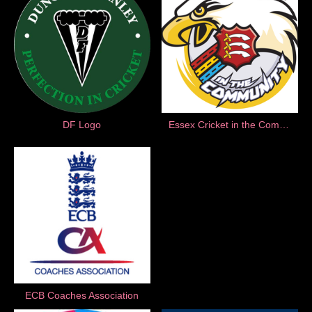
DF Logo
Essex Cricket in the Community
ECB Coaches Association