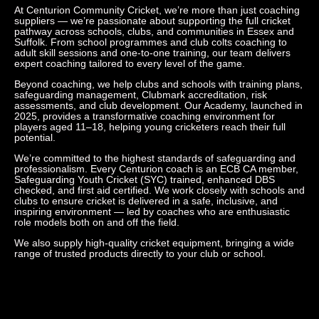
At Centurion Community Cricket, we’re more than just coaching
suppliers — we’re passionate about supporting the full cricket
pathway across schools, clubs, and communities in Essex and
Suffolk. From school programmes and club colts coaching to
adult skill sessions and one-to-one training, our team delivers
expert coaching tailored to every level of the game.
Beyond coaching, we help clubs and schools with training plans,
safeguarding management, Clubmark accreditation, risk
assessments, and club development. Our Academy, launched in
2025, provides a transformative coaching environment for
players aged 11–18, helping young cricketers reach their full
potential.
We’re committed to the highest standards of safeguarding and
professionalism. Every Centurion coach is an ECB CA member,
Safeguarding Youth Cricket (SYC) trained, enhanced DBS
checked, and first aid certified. We work closely with schools and
clubs to ensure cricket is delivered in a safe, inclusive, and
inspiring environment — led by coaches who are enthusiastic
role models both on and off the field.
We also supply high-quality cricket equipment, bringing a wide
range of trusted products directly to your club or school.