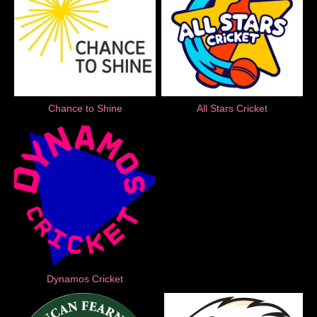
Chance to Shine
All Stars Cricket
Dynamos Cricket